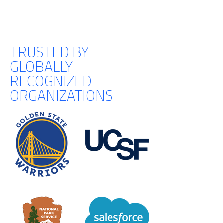
TRUSTED BY
GLOBALLY
RECOGNIZED
ORGANIZATIONS