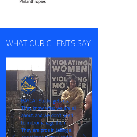
WHAT OUR CLIENTS SAY
BAYCAT Studio gets us.
They know what we are all
about, and we don't need
to micromanage them.
They are pros in telling a