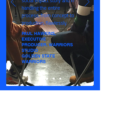
social impact story and in
handling the entire
process, from concept to
production, flawlessly.
PAUL HAWKINS,
EXECUTIVE
PRODUCER, WARRIORS
STUDIO
GOLDEN STATE
WARRIORS
A PEEK BEHIND
THE SCENES
Take a look at what goes on behind the